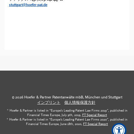
stuttgart@hoefer-pat.de
© 2026 Hoefer & Partner Patentanwälte mbB, München und Stuttgart
インプリント
個人情報保護方針
* Hoefer & Partner is listed in “Europe’s Leading Patent Law Firms 2019”, published in
Financial Times Europe, July 9th, 2019,
FT Special Report
* Hoefer & Partner is listed in “Europe’s Leading Patent Law Firms 2020”, published in
Financial Times Europe, June 18th, 2020,
FT Special Report