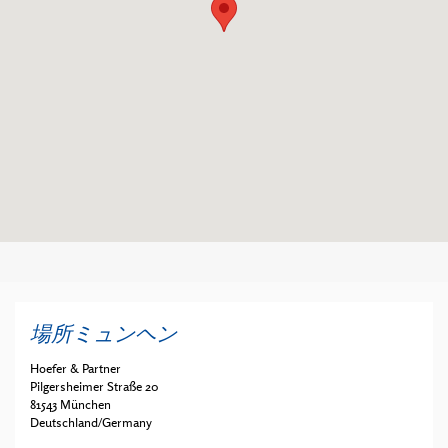
場所ミュンヘン
Hoefer & Partner
Pilgersheimer Straße 20
81543 München
Deutschland/Germany