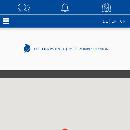
DE
EN
CN
PATENT ATTORNEYS | LAWYERS
[borlabs-cookie id="googlemaps" type="content-blocker"][/borlabs-
cookie]