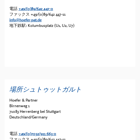
電話
+49/(0)89/642 447-0
ファックス
+49/(0)89/642 447-11
info@hoefer-pat.de
地下鉄駅: Kolumbusplatz (U1, U2, U7)
場所シュトゥットガルト
Hoefer & Partner
Birnenweg 1
71083 Herrenberg bei Stuttgart
Deutschland/Germany
電話
+49/(0)7032/911 663-0
ファックス
+49/(0)89/642 447-11